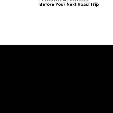
Before Your Next Road Trip