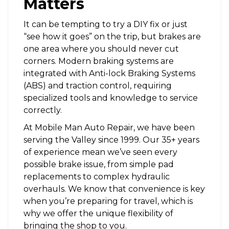
Matters
It can be tempting to try a DIY fix or just
“see how it goes” on the trip, but brakes are
one area where you should never cut
corners. Modern braking systems are
integrated with Anti-lock Braking Systems
(ABS) and traction control, requiring
specialized tools and knowledge to service
correctly.
At Mobile Man Auto Repair, we have been
serving the Valley since 1999. Our 35+ years
of experience mean we’ve seen every
possible brake issue, from simple pad
replacements to complex hydraulic
overhauls. We know that convenience is key
when you’re preparing for travel, which is
why we offer the unique flexibility of
bringing the shop to you.