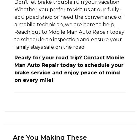
Don’t let brake trouble ruin your vacation.
Whether you prefer to visit us at our fully-
equipped shop or need the convenience of
a mobile technician, we are here to help.
Reach out to Mobile Man Auto Repair today
to schedule an inspection and ensure your
family stays safe on the road.
Ready for your road trip? Contact Mobile
Man Auto Repair today to schedule your
brake service and enjoy peace of mind
on every mile!
Are You Making These