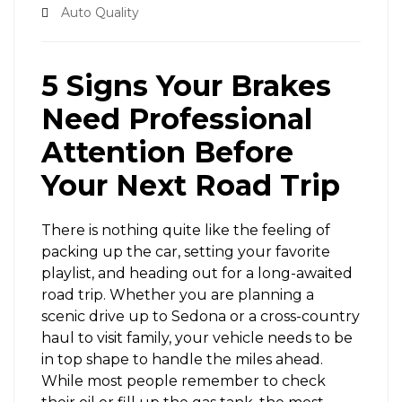
Auto Quality
5 Signs Your Brakes
Need Professional
Attention Before
Your Next Road Trip
There is nothing quite like the feeling of
packing up the car, setting your favorite
playlist, and heading out for a long-awaited
road trip. Whether you are planning a
scenic drive up to Sedona or a cross-country
haul to visit family, your vehicle needs to be
in top shape to handle the miles ahead.
While most people remember to check