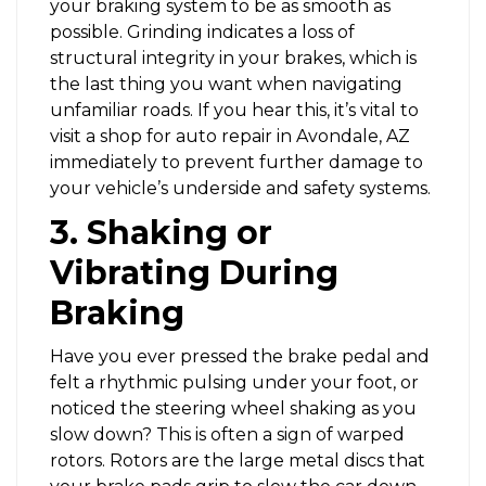
your braking system to be as smooth as
possible. Grinding indicates a loss of
structural integrity in your brakes, which is
the last thing you want when navigating
unfamiliar roads. If you hear this, it’s vital to
visit a shop for auto repair in Avondale, AZ
immediately to prevent further damage to
your vehicle’s underside and safety systems.
3. Shaking or
Vibrating During
Braking
Have you ever pressed the brake pedal and
felt a rhythmic pulsing under your foot, or
noticed the steering wheel shaking as you
slow down? This is often a sign of warped
rotors. Rotors are the large metal discs that