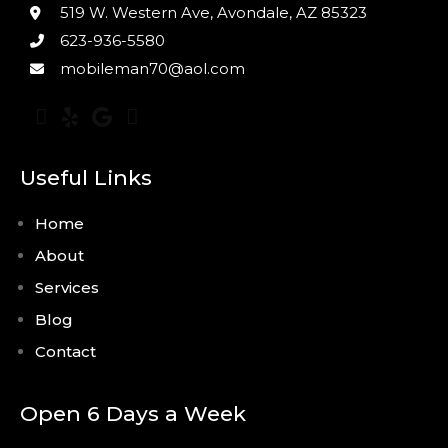
519 W. Western Ave, Avondale, AZ 85323
623-936-5580
mobileman70@aol.com
Useful Links
Home
About
Services
Blog
Contact
Open 6 Days a Week