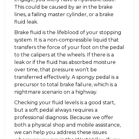
This could be caused by air in the brake
lines, a failing master cylinder, or a brake
fluid leak.
Brake fluid is the lifeblood of your stopping
system. It is a non-compressible liquid that
transfers the force of your foot on the pedal
to the calipers at the wheels. If there is a
leak or if the fluid has absorbed moisture
over time, that pressure won’t be
transferred effectively. A spongy pedal is a
precursor to total brake failure, which is a
nightmare scenario on a highway.
Checking your fluid levels is a good start,
but a soft pedal always requires a
professional diagnosis. Because we offer
both a physical shop and mobile assistance,
we can help you address these issues