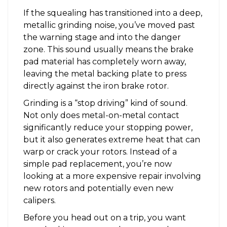
If the squealing has transitioned into a deep,
metallic grinding noise, you’ve moved past
the warning stage and into the danger
zone. This sound usually means the brake
pad material has completely worn away,
leaving the metal backing plate to press
directly against the iron brake rotor.
Grinding is a “stop driving” kind of sound.
Not only does metal-on-metal contact
significantly reduce your stopping power,
but it also generates extreme heat that can
warp or crack your rotors. Instead of a
simple pad replacement, you’re now
looking at a more expensive repair involving
new rotors and potentially even new
calipers.
Before you head out on a trip, you want