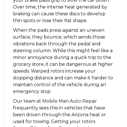
your brake pads grip to slow the car down.
Over time, the intense heat generated by
braking can cause these discs to develop
thin spots or lose their flat shape.
When the pads press against an uneven
surface, they bounce, which sends those
vibrations back through the pedal and
steering column. While this might feel like a
minor annoyance during a quick trip to the
grocery store, it can be dangerous at higher
speeds. Warped rotors increase your
stopping distance and can make it harder to
maintain control of the vehicle during an
emergency stop.
Our team at
Mobile Man Auto Repair
frequently sees this in vehicles that have
been driven through the Arizona heat or
used for towing. Getting your rotors