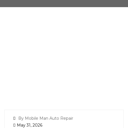
By Mobile Man Auto Repair
May 31, 2026