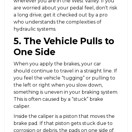
wherever you are in the West Valley. If you
are worried about your pedal feel, don’t risk
a long drive; get it checked out by a pro
who understands the complexities of
hydraulic systems.
5. The Vehicle Pulls to
One Side
When you apply the brakes, your car
should continue to travel in a straight line. If
you feel the vehicle “tugging” or pulling to
the left or right when you slow down,
something is uneven in your braking system.
This is often caused by a “stuck” brake
caliper.
Inside the caliper is a piston that moves the
brake pad. If that piston gets stuck due to
corrosion or debris, the pads on one side of