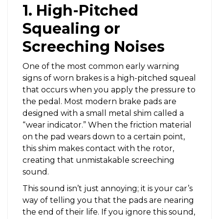
1. High-Pitched
Squealing or
Screeching Noises
One of the most common early warning
signs of worn brakes is a high-pitched squeal
that occurs when you apply the pressure to
the pedal. Most modern brake pads are
designed with a small metal shim called a
“wear indicator.” When the friction material
on the pad wears down to a certain point,
this shim makes contact with the rotor,
creating that unmistakable screeching
sound.
This sound isn’t just annoying; it is your car’s
way of telling you that the pads are nearing
the end of their life. If you ignore this sound,