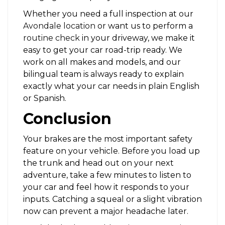
Whether you need a full inspection at our
Avondale location
or want us to perform a
routine check
in your driveway, we make it
easy to get your car road-trip ready. We
work on all makes and models, and our
bilingual team is always ready to explain
exactly what your car needs in plain English
or Spanish.
Conclusion
Your brakes are the most important safety
feature on your vehicle. Before you load up
the trunk and head out on your next
adventure, take a few minutes to listen to
your car and feel how it responds to your
inputs. Catching a squeal or a slight vibration
now can prevent a major headache later.