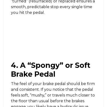
“turned” (resurfaced) or replaced ensures a
smooth, predictable stop every single time
you hit the pedal.
4. A “Spongy” or Soft
Brake Pedal
The feel of your brake pedal should be firm
and consistent. If you notice that the pedal
feels soft, “mushy,” or travels much closer to
the floor than usual before the brakes
engage, you likely have a hydraulic issue.