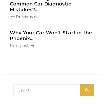
Common Car Diagnostic
Mistakes?...
Previous post
Why Your Car Won’t Start in the
Phoenix...
Next post