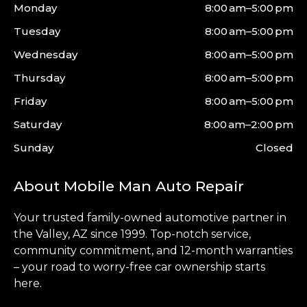
Monday
8:00 am–5:00 pm
Tuesday
8:00 am–5:00 pm
Wednesday
8:00 am–5:00 pm
Thursday
8:00 am–5:00 pm
Friday
8:00 am–5:00 pm
Saturday
8:00 am–2:00 pm
Sunday
Closed
About Mobile Man Auto Repair
Your trusted family-owned automotive partner in
the
Valley
, AZ since 1999. Top-notch service,
community commitment, and 12-month warranties
– your road to worry-free car ownership starts
here.