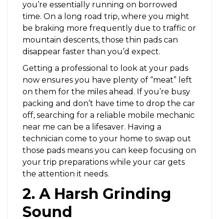
you’re essentially running on borrowed
time. On a long road trip, where you might
be braking more frequently due to traffic or
mountain descents, those thin pads can
disappear faster than you’d expect.
Getting a professional to look at your pads
now ensures you have plenty of “meat” left
on them for the miles ahead. If you’re busy
packing and don’t have time to drop the car
off, searching for a reliable mobile mechanic
near me can be a lifesaver. Having a
technician come to your home to swap out
those pads means you can keep focusing on
your trip preparations while your car gets
the attention it needs.
2. A Harsh Grinding
Sound