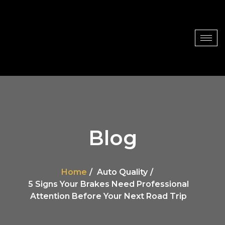
Blog
Home
Auto Quality
5 Signs Your Brakes Need Professional
Attention Before Your Next Road Trip