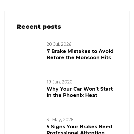
Recent posts
20 Jul, 2026
7 Brake Mistakes to Avoid
Before the Monsoon Hits
19 Jun, 2026
Why Your Car Won’t Start
in the Phoenix Heat
31 May, 2026
5 Signs Your Brakes Need
Professional Attention