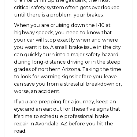
their oil or fill up the gas tank, the most
critical safety system often gets overlooked
until there is a problem: your brakes.
When you are cruising down the I-10 at
highway speeds, you need to know that
your car will stop exactly when and where
you want it to. A small brake issue in the city
can quickly turn into a major safety hazard
during long-distance driving or in the steep
grades of northern Arizona. Taking the time
to look for warning signs before you leave
can save you from a stressful breakdown or,
worse, an accident.
If you are prepping for a journey, keep an
eye: and an ear: out for these five signs that
it’s time to schedule professional brake
repair in Avondale, AZ before you hit the
road.