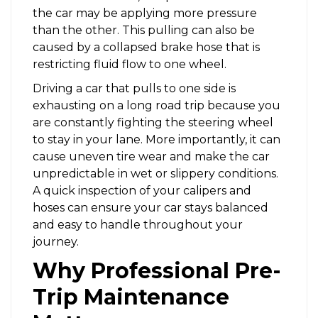
the car may be applying more pressure
than the other. This pulling can also be
caused by a collapsed brake hose that is
restricting fluid flow to one wheel.
Driving a car that pulls to one side is
exhausting on a long road trip because you
are constantly fighting the steering wheel
to stay in your lane. More importantly, it can
cause uneven tire wear and make the car
unpredictable in wet or slippery conditions.
A quick inspection of your calipers and
hoses can ensure your car stays balanced
and easy to handle throughout your
journey.
Why Professional Pre-
Trip Maintenance