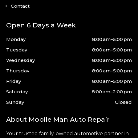
Contact
Open 6 Days a Week
Monday
8:00 am–5:00 pm
Tuesday
8:00 am–5:00 pm
Wednesday
8:00 am–5:00 pm
Thursday
8:00 am–5:00 pm
Friday
8:00 am–5:00 pm
Saturday
8:00 am–2:00 pm
Sunday
Closed
About Mobile Man Auto Repair
Your trusted family-owned automotive partner in