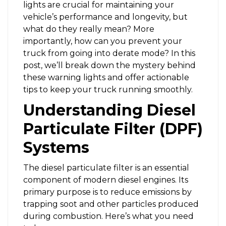
lights are crucial for maintaining your
vehicle’s performance and longevity, but
what do they really mean? More
importantly, how can you prevent your
truck from going into derate mode? In this
post, we’ll break down the mystery behind
these warning lights and offer actionable
tips to keep your truck running smoothly.
Understanding Diesel
Particulate Filter (DPF)
Systems
The diesel particulate filter is an essential
component of modern diesel engines. Its
primary purpose is to reduce emissions by
trapping soot and other particles produced
during combustion. Here’s what you need