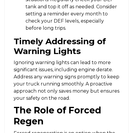
tank and top it off as needed. Consider
setting a reminder every month to
check your DEF levels, especially
before long trips.
Timely Addressing of
Warning Lights
Ignoring warning lights can lead to more
significant issues, including engine derate.
Address any warning signs promptly to keep
your truck running smoothly. A proactive
approach not only saves money but ensures
your safety on the road.
The Role of Forced
Regen