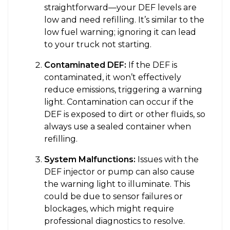
straightforward—your DEF levels are
low and need refilling. It’s similar to the
low fuel warning; ignoring it can lead
to your truck not starting.
Contaminated DEF:
If the DEF is
contaminated, it won’t effectively
reduce emissions, triggering a warning
light. Contamination can occur if the
DEF is exposed to dirt or other fluids, so
always use a sealed container when
refilling.
System Malfunctions:
Issues with the
DEF injector or pump can also cause
the warning light to illuminate. This
could be due to sensor failures or
blockages, which might require
professional diagnostics to resolve.