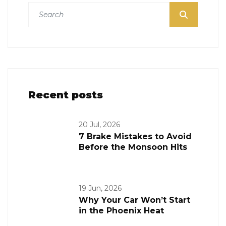
Recent posts
20 Jul, 2026
7 Brake Mistakes to Avoid
Before the Monsoon Hits
19 Jun, 2026
Why Your Car Won’t Start
in the Phoenix Heat