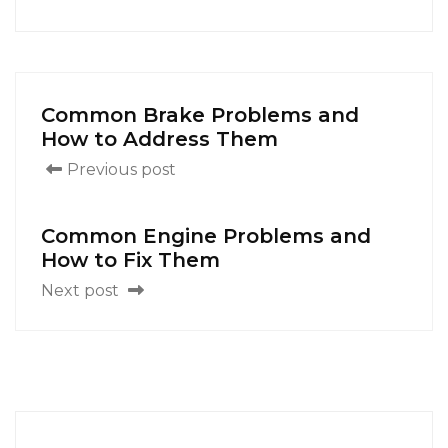
Common Brake Problems and
How to Address Them
Previous post
Common Engine Problems and
How to Fix Them
Next post