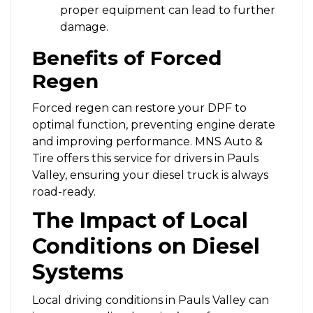
proper equipment can lead to further
damage.
Benefits of Forced
Regen
Forced regen can restore your DPF to
optimal function, preventing engine derate
and improving performance. MNS Auto &
Tire offers this service for drivers in Pauls
Valley, ensuring your diesel truck is always
road-ready.
The Impact of Local
Conditions on Diesel
Systems
Local driving conditions in Pauls Valley can