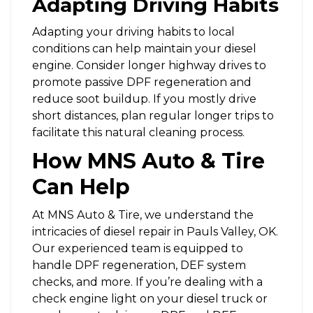
Adapting Driving Habits
Adapting your driving habits to local
conditions can help maintain your diesel
engine. Consider longer highway drives to
promote passive DPF regeneration and
reduce soot buildup. If you mostly drive
short distances, plan regular longer trips to
facilitate this natural cleaning process.
How MNS Auto & Tire
Can Help
At
MNS Auto & Tire
, we understand the
intricacies of diesel repair in Pauls Valley, OK.
Our experienced team is equipped to
handle DPF regeneration, DEF system
checks, and more. If you’re dealing with a
check engine light on your diesel truck or