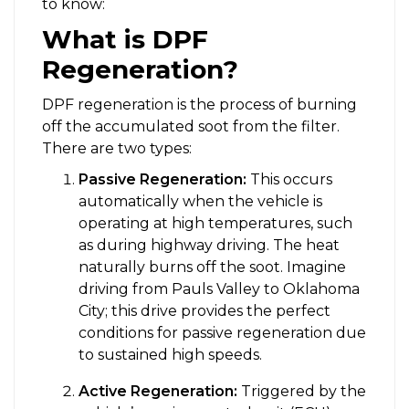
to know:
What is DPF
Regeneration?
DPF regeneration is the process of burning
off the accumulated soot from the filter.
There are two types:
Passive Regeneration:
This occurs
automatically when the vehicle is
operating at high temperatures, such
as during highway driving. The heat
naturally burns off the soot. Imagine
driving from Pauls Valley to Oklahoma
City; this drive provides the perfect
conditions for passive regeneration due
to sustained high speeds.
Active Regeneration:
Triggered by the