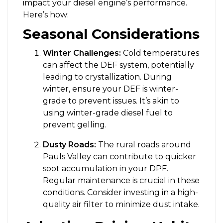
impact your diesel engine’s performance.
Here’s how:
Seasonal Considerations
Winter Challenges:
Cold temperatures
can affect the DEF system, potentially
leading to crystallization. During
winter, ensure your DEF is winter-
grade to prevent issues. It’s akin to
using winter-grade diesel fuel to
prevent gelling.
Dusty Roads:
The rural roads around
Pauls Valley can contribute to quicker
soot accumulation in your DPF.
Regular maintenance is crucial in these
conditions. Consider investing in a high-
quality air filter to minimize dust intake.