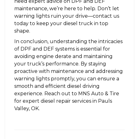
need expert advice on DPF and DEF
maintenance, we’re here to help. Don’t let
warning lights ruin your drive—contact us
today to keep your diesel truck in top
shape.
In conclusion, understanding the intricacies
of DPF and DEF systems is essential for
avoiding engine derate and maintaining
your truck’s performance. By staying
proactive with maintenance and addressing
warning lights promptly, you can ensure a
smooth and efficient diesel driving
experience.
Reach out to MNS Auto & Tire
for expert diesel repair services in Pauls
Valley, OK.