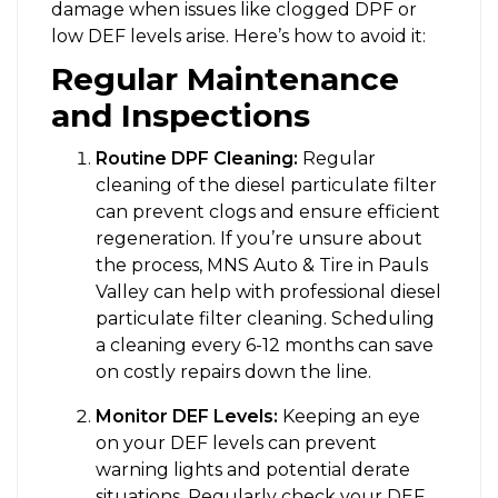
damage when issues like clogged DPF or
low DEF levels arise. Here’s how to avoid it:
Regular Maintenance
and Inspections
Routine DPF Cleaning:
Regular
cleaning of the diesel particulate filter
can prevent clogs and ensure efficient
regeneration. If you’re unsure about
the process, MNS Auto & Tire in Pauls
Valley can help with professional diesel
particulate filter cleaning. Scheduling
a cleaning every 6-12 months can save
on costly repairs down the line.
Monitor DEF Levels:
Keeping an eye
on your DEF levels can prevent
warning lights and potential derate
situations. Regularly check your DEF