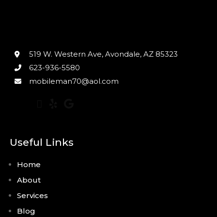
519 W. Western Ave, Avondale, AZ 85323
623-936-5580
mobileman70@aol.com
Useful Links
Home
About
Services
Blog