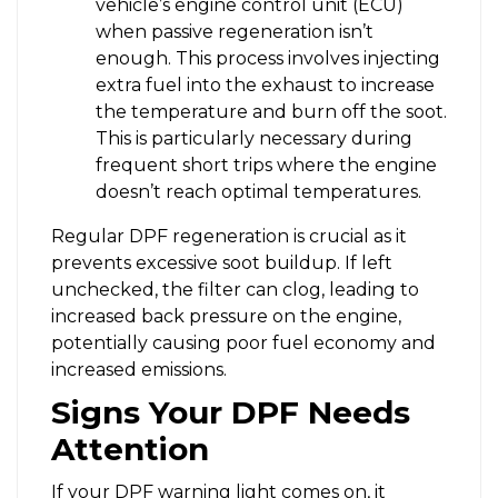
vehicle’s engine control unit (ECU)
when passive regeneration isn’t
enough. This process involves injecting
extra fuel into the exhaust to increase
the temperature and burn off the soot.
This is particularly necessary during
frequent short trips where the engine
doesn’t reach optimal temperatures.
Regular DPF regeneration is crucial as it
prevents excessive soot buildup. If left
unchecked, the filter can clog, leading to
increased back pressure on the engine,
potentially causing poor fuel economy and
increased emissions.
Signs Your DPF Needs
Attention
If your DPF warning light comes on, it