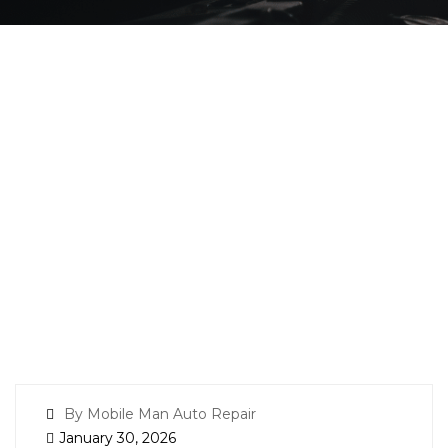
By Mobile Man Auto Repair
January 30, 2026