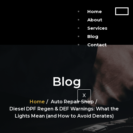
Home
About
Services
Blog
Contact
Blog
X
Home
Auto Repair Shop
Diesel DPF Regen & DEF Warnings: What the
Lights Mean (and How to Avoid Derates)