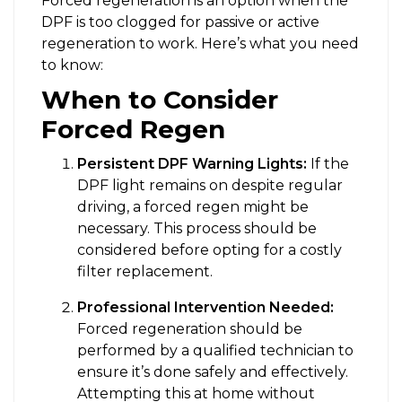
Forced regeneration is an option when the
DPF is too clogged for passive or active
regeneration to work. Here’s what you need
to know:
When to Consider
Forced Regen
Persistent DPF Warning Lights:
If the
DPF light remains on despite regular
driving, a forced regen might be
necessary. This process should be
considered before opting for a costly
filter replacement.
Professional Intervention Needed:
Forced regeneration should be
performed by a qualified technician to
ensure it’s done safely and effectively.
Attempting this at home without