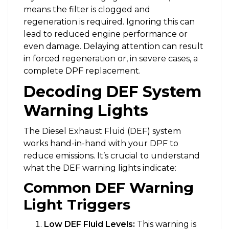
means the filter is clogged and
regeneration is required. Ignoring this can
lead to reduced engine performance or
even damage. Delaying attention can result
in forced regeneration or, in severe cases, a
complete DPF replacement.
Decoding DEF System
Warning Lights
The Diesel Exhaust Fluid (DEF) system
works hand-in-hand with your DPF to
reduce emissions. It’s crucial to understand
what the DEF warning lights indicate:
Common DEF Warning
Light Triggers
Low DEF Fluid Levels:
This warning is