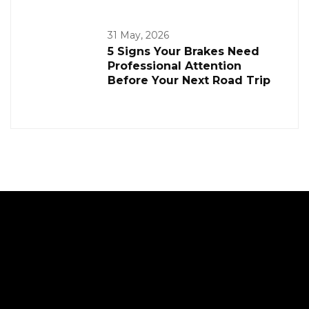
31 May, 2026
5 Signs Your Brakes Need
Professional Attention
Before Your Next Road Trip