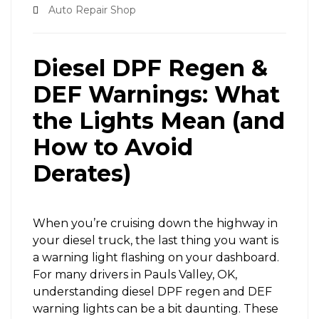
Auto Repair Shop
Diesel DPF Regen &
DEF Warnings: What
the Lights Mean (and
How to Avoid
Derates)
When you’re cruising down the highway in
your diesel truck, the last thing you want is
a warning light flashing on your dashboard.
For many drivers in Pauls Valley, OK,
understanding diesel DPF regen and DEF
warning lights can be a bit daunting. These