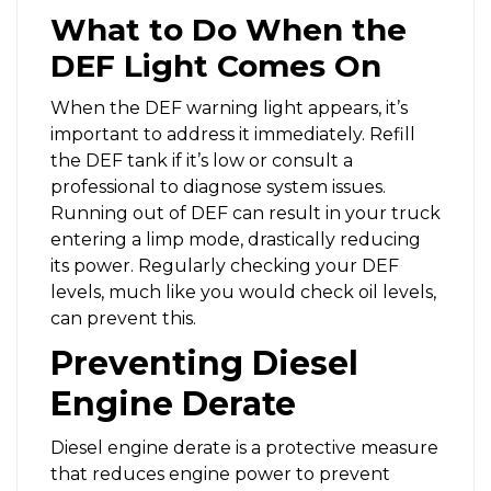
What to Do When the
DEF Light Comes On
When the DEF warning light appears, it’s
important to address it immediately. Refill
the DEF tank if it’s low or consult a
professional to diagnose system issues.
Running out of DEF can result in your truck
entering a limp mode, drastically reducing
its power. Regularly checking your DEF
levels, much like you would check oil levels,
can prevent this.
Preventing Diesel
Engine Derate
Diesel engine derate is a protective measure
that reduces engine power to prevent