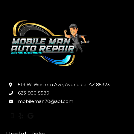
519 W. Western Ave, Avondale, AZ 85323
623-936-5580
mobileman70@aol.com
Useful Links