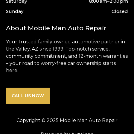
Saturday
8:00 am–2:00 pm
Sunday
Closed
About Mobile Man Auto Repair
Your trusted family-owned automotive partner in
the
Valley
, AZ since 1999. Top-notch service,
community commitment, and 12-month warranties
– your road to worry-free car ownership starts
here.
CALL US NOW
Copyright © 2025 Mobile Man Auto Repair