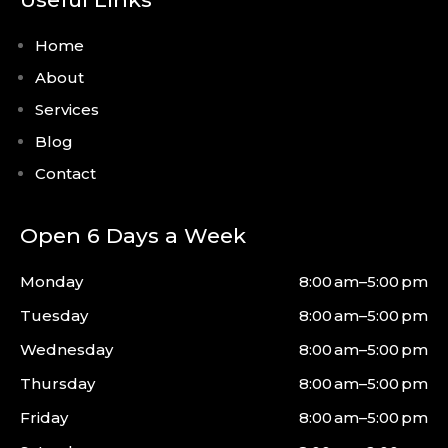
Home
About
Services
Blog
Contact
Open 6 Days a Week
Monday
8:00 am–5:00 pm
Tuesday
8:00 am–5:00 pm
Wednesday
8:00 am–5:00 pm
Thursday
8:00 am–5:00 pm
Friday
8:00 am–5:00 pm